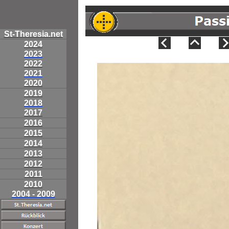
St-Theresia.net
2024
2023
2022
2021
2020
2019
2018
2017
2016
2015
2014
2013
2012
2011
2010
2004 - 2009