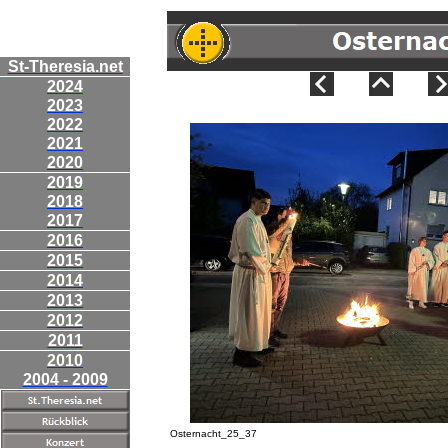
St-Theresia.net
2024
2023
2022
2021
2020
2019
2018
2017
2016
2015
2014
2013
2012
2011
2010
2004 - 2009
Osternacht_25_37