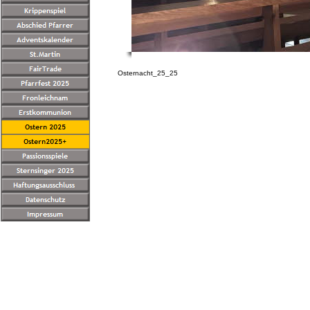
Osternacht_25_25