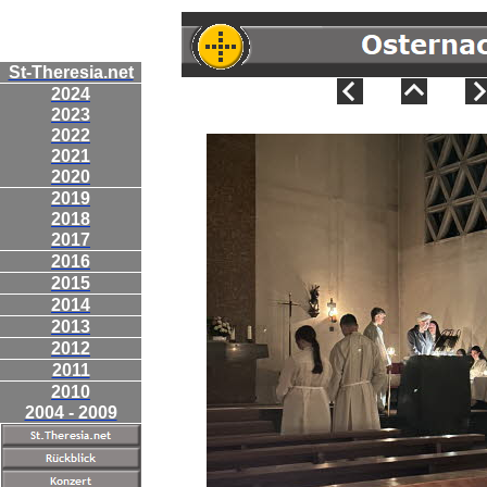
St-Theresia.net
2024
2023
2022
2021
2020
2019
2018
2017
2016
2015
2014
2013
2012
2011
2010
2004 - 2009