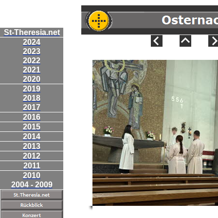
St-Theresia.net
2024
2023
2022
2021
2020
2019
2018
2017
2016
2015
2014
2013
2012
2011
2010
2004 - 2009