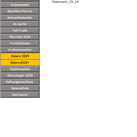
Osternacht_25_16